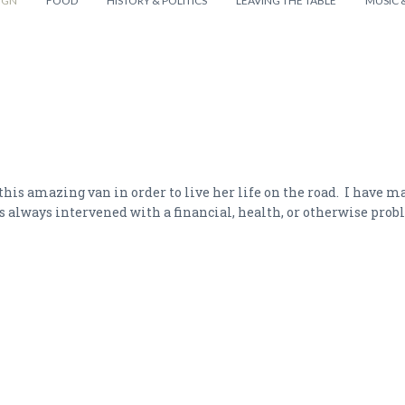
IGN
FOOD
HISTORY & POLITICS
LEAVING THE TABLE
MUSIC 
this amazing van in order to live her life on the road. I have m
es always intervened with a financial, health, or otherwise prob