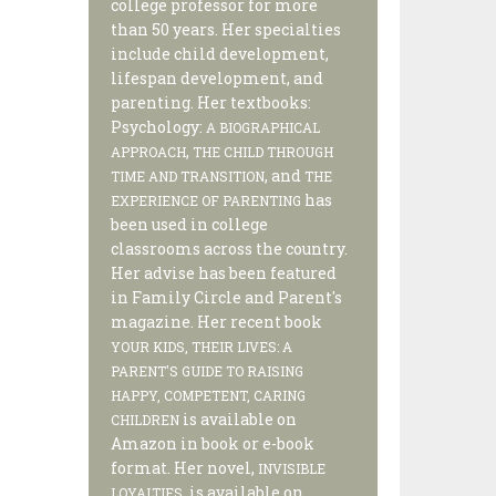
college professor for more
than 50 years. Her specialties
include child development,
lifespan development, and
parenting. Her textbooks:
Psychology:
A BIOGRAPHICAL
,
APPROACH
THE CHILD THROUGH
, and
TIME AND TRANSITION
THE
has
EXPERIENCE OF PARENTING
been used in college
classrooms across the country.
Her advise has been featured
in Family Circle and Parent's
magazine. Her recent book
YOUR KIDS, THEIR LIVES: A
PARENT'S GUIDE TO RAISING
HAPPY, COMPETENT, CARING
is available on
CHILDREN
Amazon in book or e-book
format. Her novel,
INVISIBLE
, is available on
LOYALTIES