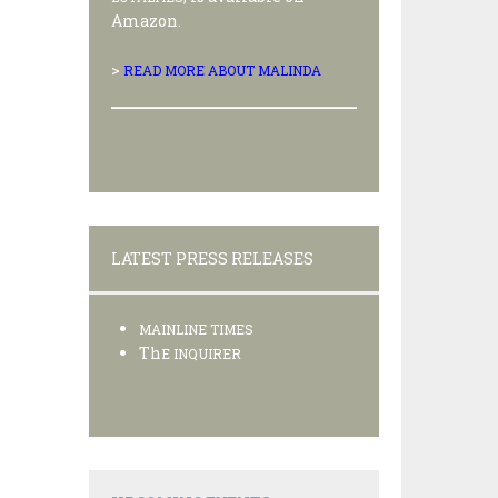
Amazon.
>
READ MORE ABOUT MALINDA
LATEST PRESS RELEASES
MAINLINE TIMES
Th
E INQUIRER