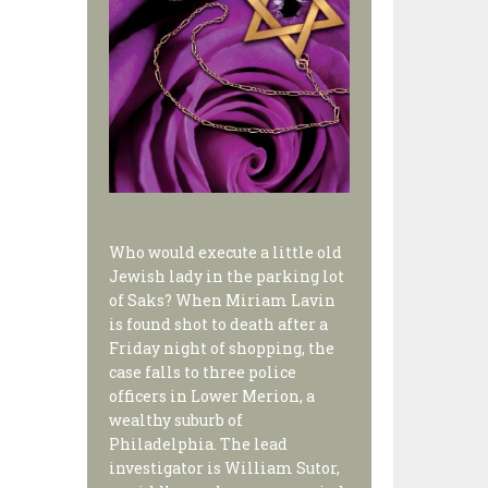
Who would execute a little old
Jewish lady in the parking lot
of Saks? When Miriam Lavin
is found shot to death after a
Friday night of shopping, the
case falls to three police
officers in Lower Merion, a
wealthy suburb of
Philadelphia. The lead
investigator is William Sutor,