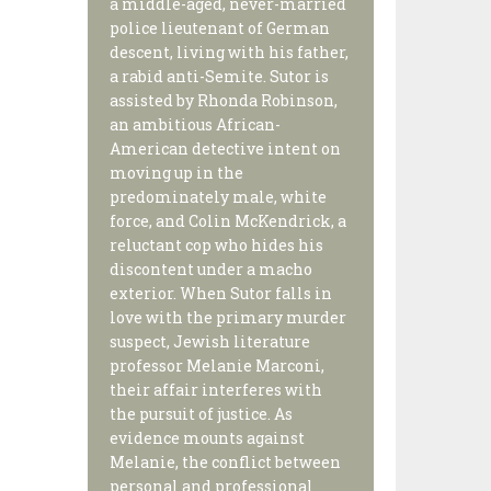
a middle-aged, never-married
police lieutenant of German
descent, living with his father,
a rabid anti-Semite. Sutor is
assisted by Rhonda Robinson,
an ambitious African-
American detective intent on
moving up in the
predominately male, white
force, and Colin McKendrick, a
reluctant cop who hides his
discontent under a macho
exterior. When Sutor falls in
love with the primary murder
suspect, Jewish literature
professor Melanie Marconi,
their affair interferes with
the pursuit of justice. As
evidence mounts against
Melanie, the conflict between
personal and professional