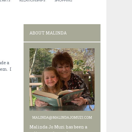
& ARTS
RELATIONSHIPS
SHOPPING
ABOUT MALINDA
ade a
lem. I
MALINDA@MALINDAJOMUZI.COM
Malinda Jo Muzi has been a