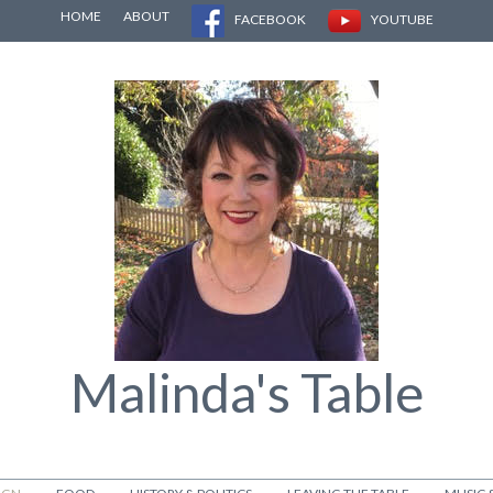
HOME
ABOUT
FACEBOOK
YOUTUBE
Malinda's Table