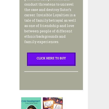
conduct threatens to unravel
the case and destroy Sutor’s
career. Invisible Loyalties is a
tale of family betrayal as well
as one of friendship and love
between people of different
ethnic backgrounds and
family experiences.
CLICK HERE TO BUY