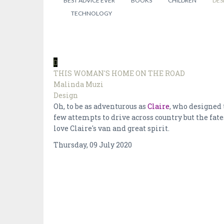
BEST ADVICE EVER
BOOKS
CHILDREN
DES
TECHNOLOGY
THIS WOMAN'S HOME ON THE ROAD
Malinda Muzi
Design
Oh, to be as adventurous as
Claire
, who designed 
few attempts to drive across country but the fat
love Claire's van and great spirit.
Thursday, 09 July 2020