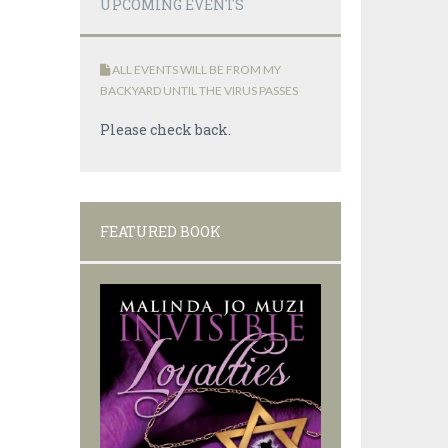
UPCOMING EVENTS
ALL EVENTS WILL BE FROM MY
BACKYARD UNTIL THE VIRUS PASSES
Please check back.
FEATURED BOOK