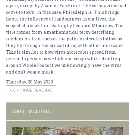
again, except by Zoom or Facetime. The coronavirus had
come to town, in this case, Philadelphia. This brings
home the influence of randomness in our lives, the
subject of a book I'm reading by Leonard Mlodinow. The
title comes from a mathematical term describing
random motion, such as the paths molecules follow as
they fly through the air colliding with other molecules.
This is similar to how virus molecules spread from
person to person as we talk and cough while strolling
around Whole Foods if we unknowingly have the virus
and don't wear a mask.
Thursday, 28 May 2020
CONTINUE READING
ABOUT MALINDA