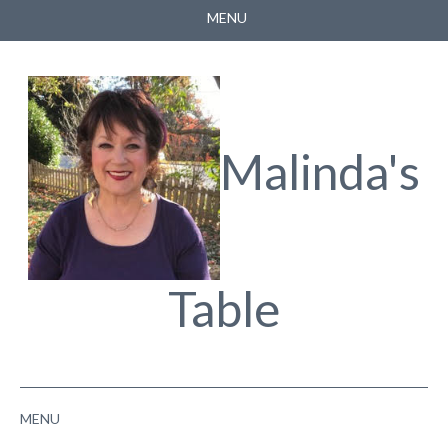
MENU
HOME
ABOUT
FACEBOOK
Malinda's
YOUTUBE
Table
MENU