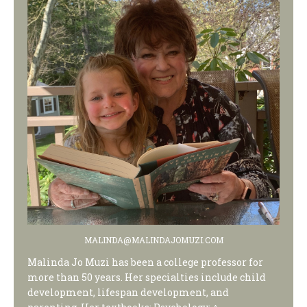
MALINDA@MALINDAJOMUZI.COM
Malinda Jo Muzi has been a college professor for
more than 50 years. Her specialties include child
development, lifespan development, and