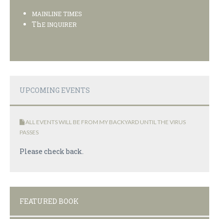
MAINLINE TIMES
Th
E INQUIRER
UPCOMING EVENTS
ALL EVENTS WILL BE FROM MY BACKYARD UNTIL THE VIRUS
PASSES
Please check back.
FEATURED BOOK