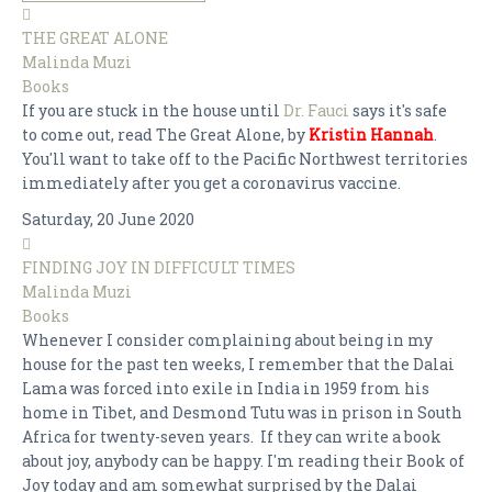
THE GREAT ALONE
Malinda Muzi
Books
If you are stuck in the house until
Dr. Fauci
says it's safe
to come out, read The Great Alone, by
Kristin Hannah
.
You'll want to take off to the Pacific Northwest territories
immediately after you get a coronavirus vaccine.
Saturday, 20 June 2020
FINDING JOY IN DIFFICULT TIMES
Malinda Muzi
Books
Whenever I consider complaining about being in my
house for the past ten weeks, I remember that the Dalai
Lama was forced into exile in India in 1959 from his
home in Tibet, and Desmond Tutu was in prison in South
Africa for twenty-seven years. If they can write a book
about joy, anybody can be happy. I'm reading their Book of
Joy today and am somewhat surprised by the Dalai