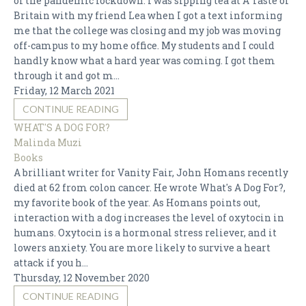
of the pandemic lockdown. I was sipping tea at A Taste of
Britain with my friend Lea when I got a text informing
me that the college was closing and my job was moving
off-campus to my home office. My students and I could
handly know what a hard year was coming. I got them
through it and got m...
Friday, 12 March 2021
CONTINUE READING
WHAT'S A DOG FOR?
Malinda Muzi
Books
A brilliant writer for Vanity Fair, John Homans recently
died at 62 from colon cancer. He wrote What's A Dog For?,
my favorite book of the year. As Homans points out,
interaction with a dog increases the level of oxytocin in
humans. Oxytocin is a hormonal stress reliever, and it
lowers anxiety. You are more likely to survive a heart
attack if you h...
Thursday, 12 November 2020
CONTINUE READING