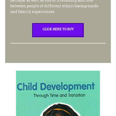
betrayal as well as one of friendship and love
between people of different ethnic backgrounds
and family experiences.
CLICK HERE TO BUY