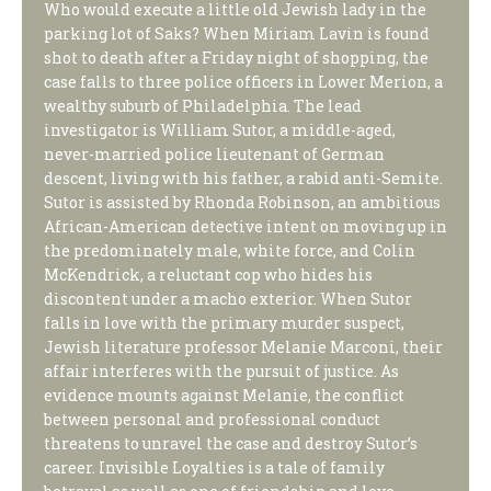
Who would execute a little old Jewish lady in the
parking lot of Saks? When Miriam Lavin is found
shot to death after a Friday night of shopping, the
case falls to three police officers in Lower Merion, a
wealthy suburb of Philadelphia. The lead
investigator is William Sutor, a middle-aged,
never-married police lieutenant of German
descent, living with his father, a rabid anti-Semite.
Sutor is assisted by Rhonda Robinson, an ambitious
African-American detective intent on moving up in
the predominately male, white force, and Colin
McKendrick, a reluctant cop who hides his
discontent under a macho exterior. When Sutor
falls in love with the primary murder suspect,
Jewish literature professor Melanie Marconi, their
affair interferes with the pursuit of justice. As
evidence mounts against Melanie, the conflict
between personal and professional conduct
threatens to unravel the case and destroy Sutor’s
career. Invisible Loyalties is a tale of family