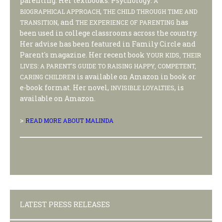
parenting. Her textbooks: Psychology:
A
,
BIOGRAPHICAL APPROACH
THE CHILD THROUGH TIME AND
, and
has
TRANSITION
THE EXPERIENCE OF PARENTING
been used in college classrooms across the country.
Her advise has been featured in Family Circle and
Parent's magazine. Her recent book
YOUR KIDS, THEIR
LIVES: A PARENT'S GUIDE TO RAISING HAPPY, COMPETENT,
is available on Amazon in book or
CARING CHILDREN
e-book format. Her novel,
, is
INVISIBLE LOYALTIES
available on Amazon.
>
READ MORE ABOUT MALINDA
LATEST PRESS RELEASES