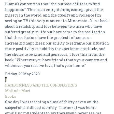
Llama's contention that "the purpose of life is to find
happiness." This is an enlightening concept given the
misery in the world, and the cruelty and violence I'm
seeing on TV this very moment in Minnesota. It is a book
about friendship and love between two men who have
suffered greatly in life but have come to the realization
that three factors have the greatest influence on
increasing happiness: our ability to reframe our situation
more positively, our ability to experience gratitude, and
the choice to be kind and generous. I love this from the
book: "Wherever you have friends that's your country, and
whenever you receive love, that's your home."
Friday, 29 May 2020
RANDOMNESS AND THE CORONAVIRUS
Malinda Muzi
Books
One day I was teaching a class of thirty-seven on the
subject of childhood identity. The next I was home
emailing my students to say they would never see me