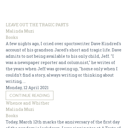
BEST ADVICE EVER
BOOKS
LEAVE OUT THE TRAGIC PARTS
CHILDREN
Malinda Muzi
DESIGN
Books
A few nights ago, I cried over sportswriter Dave Kindred's
FOOD
account of his grandson Jared's short and tragic life. Dave
HISTORY & POLITICS
admits to not being available to his only child, Jeff. "I
was a newspaper reporter and columnist," he writes of
LEAVING THE TABLE
the years when Jeff was growing up, "home only when I
MUSIC & ARTS
couldn't find a story, always writing or thinking about
writing, ...
RELATIONSHIPS
Monday, 12 April 2021
SHOPPING
CONTINUE READING
Whence and Whither
TECHNOLOGY
Malinda Muzi
Books
Today, March 12th marks the anniversary of the first day