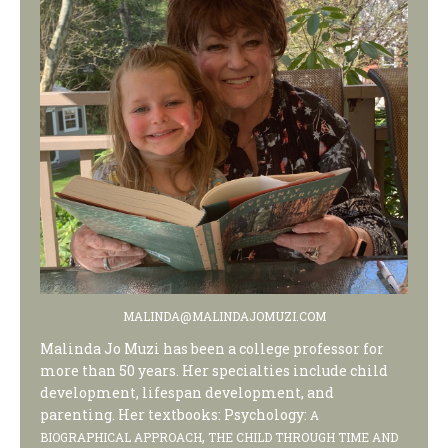
MALINDA@MALINDAJOMUZI.COM
Malinda Jo Muzi has been a college professor for
more than 50 years. Her specialties include child
development, lifespan development, and
parenting. Her textbooks: Psychology:
A
,
BIOGRAPHICAL APPROACH
THE CHILD THROUGH TIME AND