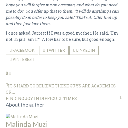
hope you will forgive me on occasion, and what do you need
me to do? You offer up that to them. “I will do anything I can
possibly do in order to keep you safe.” That’s it. Offer that up
and then just love them.
I once asked Jarrett if I was a good mother. He said, "I'm
not in jail, am I?" A low bar to be sure, but good enough.
FACEBOOK
TWITTER
LINKEDIN
PINTEREST
0
IT'S HARD TO BELIEVE THESE GUYS ARE ACADEMICS,
OR ...
FINDING JOY IN DIFFICULT TIMES
About the author
Malinda Muzi