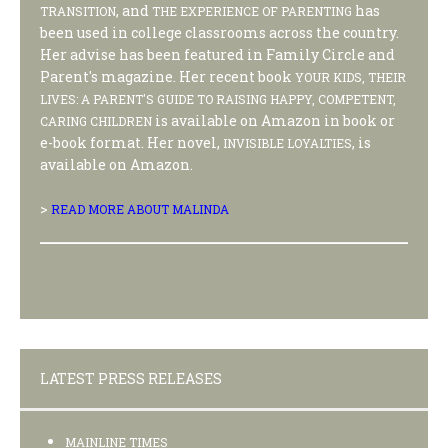
, and
has
TRANSITION
THE EXPERIENCE OF PARENTING
been used in college classrooms across the country.
Her advise has been featured in Family Circle and
Parent's magazine. Her recent book
YOUR KIDS, THEIR
LIVES: A PARENT'S GUIDE TO RAISING HAPPY, COMPETENT,
is available on Amazon in book or
CARING CHILDREN
e-book format. Her novel,
, is
INVISIBLE LOYALTIES
available on Amazon.
>
READ MORE ABOUT MALINDA
LATEST PRESS RELEASES
MAINLINE TIMES