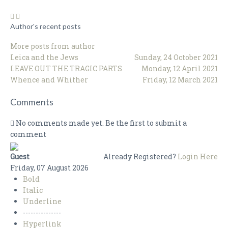
Author's recent posts
More posts from author
Leica and the Jews
Sunday, 24 October 2021
LEAVE OUT THE TRAGIC PARTS
Monday, 12 April 2021
Whence and Whither
Friday, 12 March 2021
Comments
No comments made yet. Be the first to submit a
comment
Guest
Already Registered?
Login Here
Friday, 07 August 2026
Bold
Italic
Underline
---------------
Hyperlink