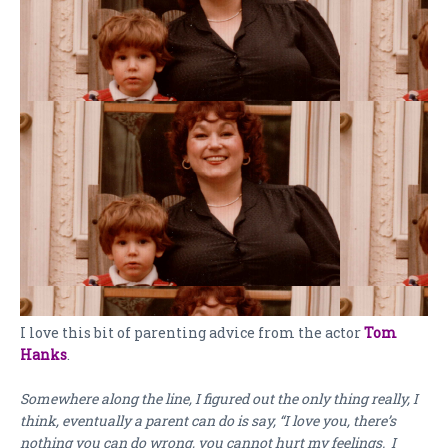
I love this bit of parenting advice from the actor
Tom
Hanks
.
Somewhere along the line, I figured out the only thing really, I
think, eventually a parent can do is say, “I love you, there’s
nothing you can do wrong, you cannot hurt my feelings. I