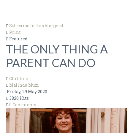
BEST ADVICE EVER
BOOKS
Subscribe to this blog post
CHILDREN
Print
DESIGN
Featured
THE ONLY THING A
FOOD
HISTORY & POLITICS
PARENT CAN DO
LEAVING THE TABLE
MUSIC & ARTS
Children
Malinda Muzi
RELATIONSHIPS
Friday, 29 May 2020
SHOPPING
3820 Hits
0 Comments
TECHNOLOGY