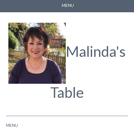
MENU
HOME
ABOUT
FACEBOOK
Malinda's
YOUTUBE
Table
MENU