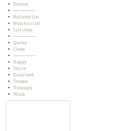
Picture
---------------
Bulleted list
Numeric list
List item
---------------
Quotes
Clean
---------------
Happy
Smile
Surprised
Tongue
Unhappy
Wink