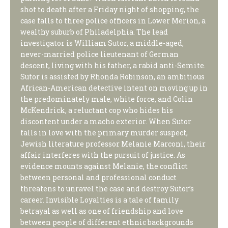
shot to death after a Friday night of shopping, the
case falls to three police officers in Lower Merion, a
wealthy suburb of Philadelphia. The lead
investigator is William Sutor, a middle-aged,
never-married police lieutenant of German
descent, living with his father, a rabid anti-Semite.
Sutor is assisted by Rhonda Robinson, an ambitious
African-American detective intent on moving up in
the predominately male, white force, and Colin
McKendrick, a reluctant cop who hides his
discontent under a macho exterior. When Sutor
falls in love with the primary murder suspect,
Jewish literature professor Melanie Marconi, their
affair interferes with the pursuit of justice. As
evidence mounts against Melanie, the conflict
between personal and professional conduct
threatens to unravel the case and destroy Sutor’s
career. Invisible Loyalties is a tale of family
betrayal as well as one of friendship and love
between people of different ethnic backgrounds