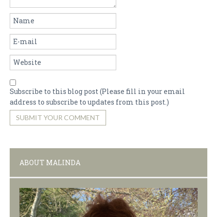
Subscribe to this blog post (Please fill in your email
address to subscribe to updates from this post.)
SUBMIT YOUR COMMENT
ABOUT MALINDA