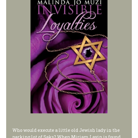
Who would execute a little old Jewish lady in the
parking lot of Saks? When Miriam Lavin is found