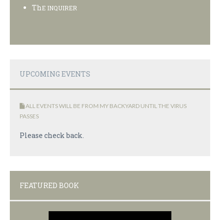
Th
E INQUIRER
UPCOMING EVENTS
ALL EVENTS WILL BE FROM MY BACKYARD UNTIL THE VIRUS
PASSES
Please check back.
FEATURED BOOK