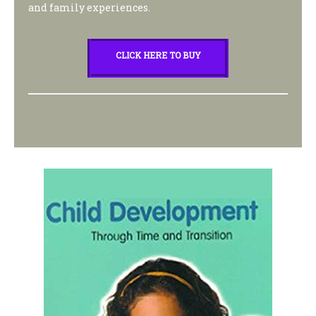
and family experiences.
CLICK HERE TO BUY